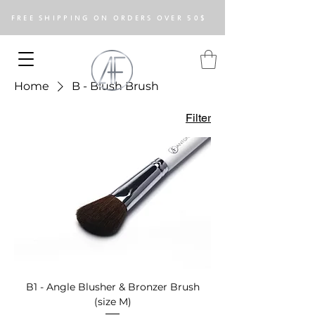
FREE SHIPPING ON ORDERS OVER 50$
Home
B - Blush Brush
Filter
B1 - Angle Blusher & Bronzer Brush
(size M)