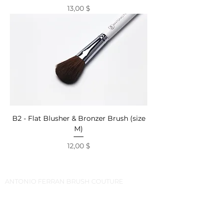
Price
13,00 $
B2 - Flat Blusher & Bronzer Brush (size
M)
Price
12,00 $
ANTONIO FERRAN BRUSH COUTURE
CLIENT CENTER
PHONE\VIBER\WHATSAPP\TELEGRAM:
+373-799-8-7777
FOLLOW US: